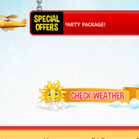
R PRINCESS PARTY PACKAGE!