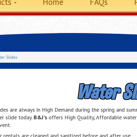
ucts
Home
FAQs
er Slides
Water Sl
ides are always in High Demand during the spring and sum
er slide today.
B&J's
offers High Quality, Affordable water 
vent.
r rentals are cleaned and sanitized before and after use.