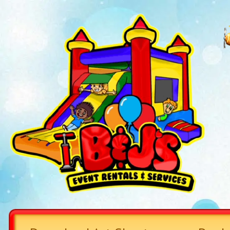
CHECKOUT OU