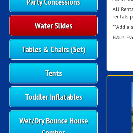
Party Concessions
All Rent
rentals 
Water Slides
**Add a s
B&J’s Ev
Tables & Chairs (Set)
Tents
Toddler Inflatables
Wet/Dry Bounce House
Combos