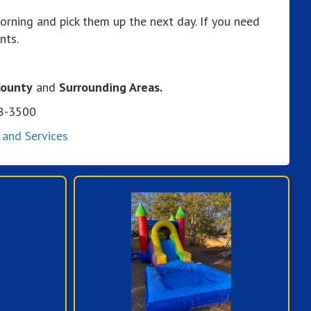
orning and pick them up the next day. If you need
nts.
County
and
Surrounding Areas.
08-3500
 and Services