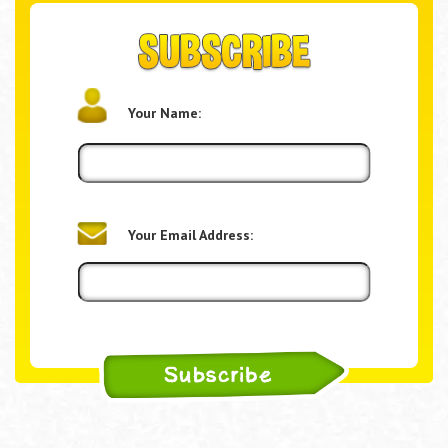
Your Name:
Your Email Address: