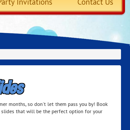
Party Invitations
Contact Us
ides
mer months, so don't let them pass you by! Book
slides that will be the perfect option for your