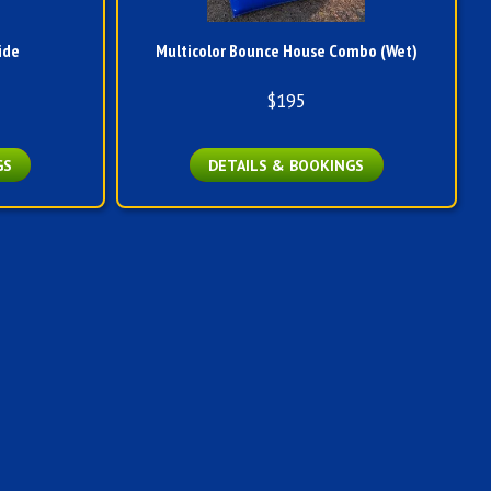
ide
Multicolor Bounce House Combo (Wet)
$195
GS
DETAILS & BOOKINGS