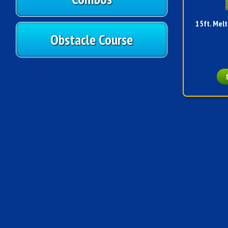
15ft. Melt
Obstacle Course