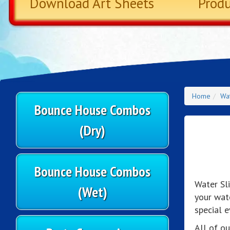
Download Art Sheets
Prod
Home
Wat
Bounce House Combos
(Dry)
Bounce House Combos
Water Sl
(Wet)
your wat
special e
All of ou