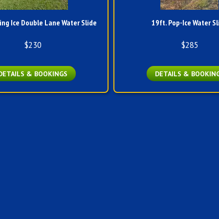
ing Ice Double Lane Water Slide
19ft. Pop-Ice Water Sl
$230
$285
DETAILS & BOOKINGS
DETAILS & BOOKIN