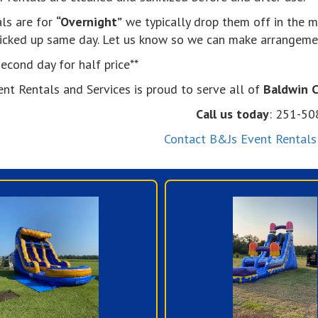
als are for
“Overnight”
we typically drop them off in the m
picked up same day. Let us know so we can make arrangeme
econd day for half price**
ent Rentals and Services is proud to serve all of
Baldwin 
Call us today
: 251-5
Contact B&Js Event Rentals