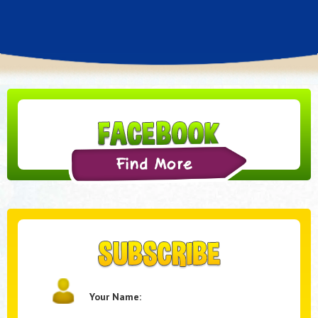
Your Name: