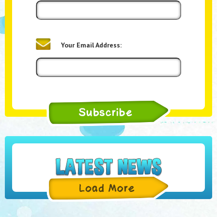
Your Email Address: