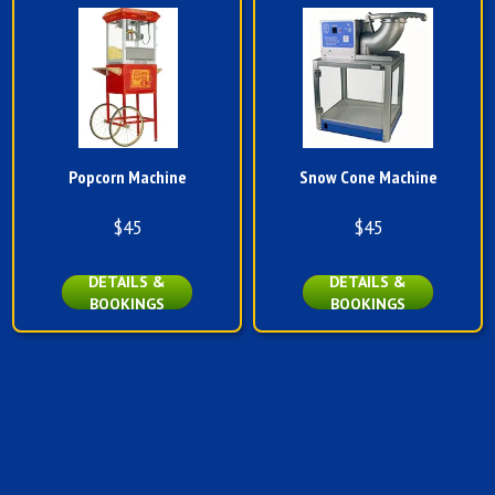
Popcorn Machine
Snow Cone Machine
$45
$45
DETAILS &
DETAILS &
BOOKINGS
BOOKINGS