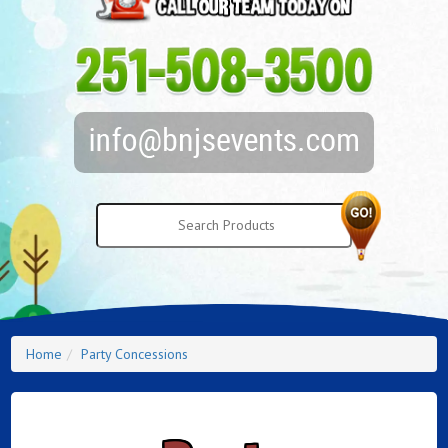
Home
Party Concessions