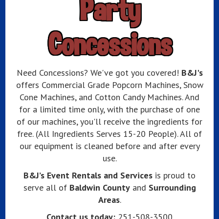
Party
Concessions
Need Concessions? We've got you covered!
B&J's
offers Commercial Grade Popcorn Machines, Snow
Cone Machines, and Cotton Candy Machines. And
for a limited time only, with the purchase of one
of our machines, you'll receive the ingredients for
free. (All Ingredients Serves 15-20 People). All of
our equipment is cleaned before and after every
use.
B&J’s Event Rentals and Services
is proud to
serve all of
Baldwin County
and
Surrounding
Areas
.
Contact us today:
251-508-3500