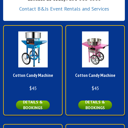
Contact B&Js Event Rentals and Services
Cotton Candy Machine
Cotton Candy Machine
$45
$45
DETAILS &
DETAILS &
BOOKINGS
BOOKINGS