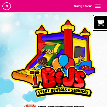
Navigation:
0